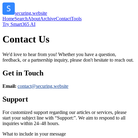
securing.website
Home
Search
About
Archive
Contact
Tools
Try Smart365 AI
Contact Us
We'd love to hear from you! Whether you have a question,
feedback, or a partnership inquiry, please don't hesitate to reach out.
Get in Touch
Email:
contact@
securing.website
Support
For customized support regarding our articles or services, please
start your subject line with
“Support:”
. We aim to respond to all
inquiries within 24–48 hours.
What to include in your message