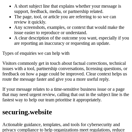
A short subject line that explains whether your message is
support, feedback, media, or partnership related.
The page, tool, or article you are referring to so we can
review it quickly.
Any screenshots, examples, or context that would make the
issue easier to reproduce or understand.
A clear description of the outcome you want, especially if you
are reporting an inaccuracy or requesting an update.
Types of enquiries we can help with
Visitors commonly get in touch about factual corrections, technical
issues with a tool, partnership conversations, licensing questions, or
feedback on how a page could be improved. Clear context helps us
route the message faster and give you a more useful reply.
If your message relates to a time-sensitive business issue or a page
that may need urgent review, calling that out in the subject line is the
fastest way to help our team prioritise it appropriately.
securing.website
Actionable guidance, templates, and tools for cybersecurity and
privacy compliance to help organizations meet regulations, reduce