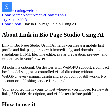
securing.website
Home
Search
About
Archive
Contact
Tools
Try Smart365 AI
Home
/
Tools
/
Link in Bio Page Studio Using AI
About
Link in Bio Page Studio Using AI
Link in Bio Page Studio Using AI helps you create a mobile-first
profile and link page, preview it immediately, and download one
standalone HTML file. The editor, avatar preparation, preview, and
export stay in your browser.
AI polish is optional. On devices with WebGPU support, a compact
local model suggests a controlled visual direction; without
WebGPU, every manual design and export control still works. No
account or publishing service is required.
Your exported file is yours to host wherever you choose. Review its
links, SEO title, description, and visible text before publishing.
How to use it