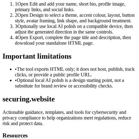
1
Open Edit and add your name, short bio, profile image,
primary links, and social links.
2
Open Design to select a theme, accent colour, layout, button
style, avatar framing, link shape, and background treatment.
3
Optionally use local AI polish on a compatible device, then
adjust the generated direction in the same controls.
4
Open Export, complete the page title and description, then
download your standalone HTML page.
Important limitations
•
The tool exports HTML only; it does not host, publish, track
clicks, or provide a public profile URL.
•
Optional local AI polish is a design starting point, not a
substitute for brand review or accessibility checks.
securing.website
Actionable guidance, templates, and tools for cybersecurity and
privacy compliance to help organizations meet regulations, reduce
risk and protect data.
Resources